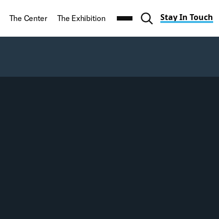
Stay In Touch
t
The Center
The Exhibition
Toggle search navi
Search
CLEAR