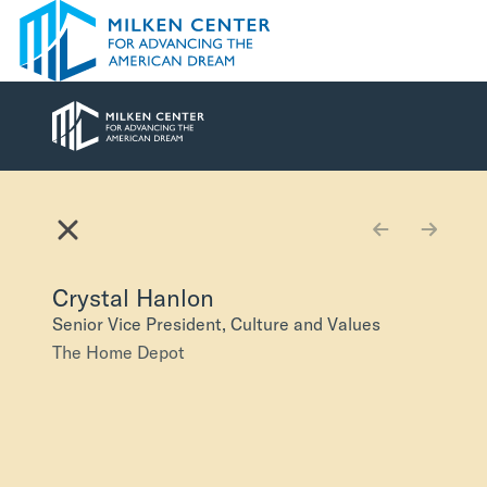
Skip to main content
American Dream V
Explore
Browse
Crystal Hanlon
Senior Vice President, Culture and Values
The Home Depot